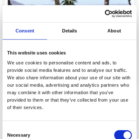
Consent
Details
About
This website uses cookies
We use cookies to personalise content and ads, to
provide social media features and to analyse our traffic.
We also share information about your use of our site with
our social media, advertising and analytics partners who
may combine it with other information that you’ve
Studio Garden Sea View
provided to them or that they’ve collected from your use
2
Up to 2 persons (+ 1 child)/ 25m
of their services.
Learn More
C
Necessary
o