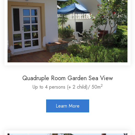
Quadruple Room Garden Sea View
2
Up to 4 persons (+ 2 child)/ 50m
Learn More