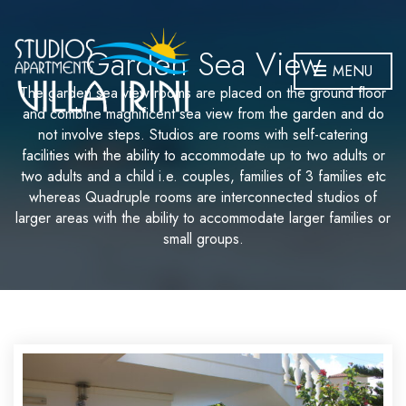
Garden Sea View
MENU
The garden sea view rooms are placed on the ground floor
and combine magnificent sea view from the garden and do
not involve steps. Studios are rooms with self-catering
facilities with the ability to accommodate up to two adults or
two adults and a child i.e. couples, families of 3 families etc
whereas Quadruple rooms are interconnected studios of
larger areas with the ability to accommodate larger families or
small groups.