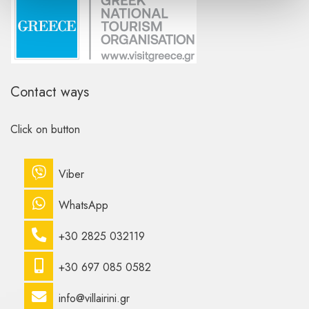
Contact ways
Click on button
Viber
WhatsApp
+30 2825 032119
+30 697 085 0582
info@villairini.gr