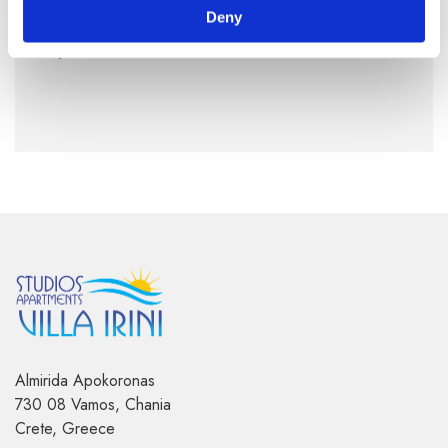
Deny
By Air:
Read more
here
Almirida Apokoronas
730 08 Vamos, Chania
Crete, Greece