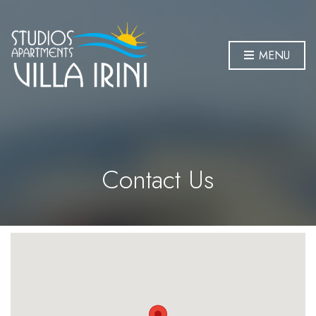
MENU
Contact Us