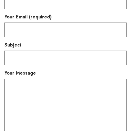
Your Email (required)
Subject
Your Message