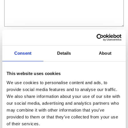
I consent to having Villa Irini collect my name and
email address.
Consent
Details
About
This website uses cookies
We use cookies to personalise content and ads, to
provide social media features and to analyse our traffic.
We also share information about your use of our site with
our social media, advertising and analytics partners who
may combine it with other information that you’ve
provided to them or that they’ve collected from your use
of their services.