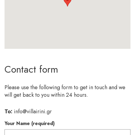
Contact form
Please use the following form to get in touch and we
will get back to you within 24 hours.
To:
info@villairini.gr
Your Name (required)