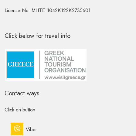
License No: ΜΗΤΕ 1042Κ122Κ2735601
Click below for travel info
Contact ways
Click on button
Viber