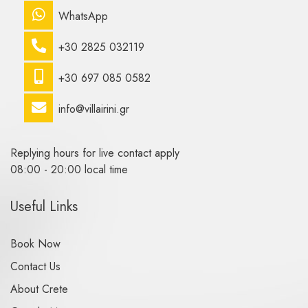
WhatsApp
+30 2825 032119
+30 697 085 0582
info@villairini.gr
Replying hours for live contact apply
08:00 - 20:00 local time
Useful Links
Book Now
Contact Us
About Crete