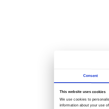
Consent
This website uses cookies
We use cookies to personalis
information about your use of