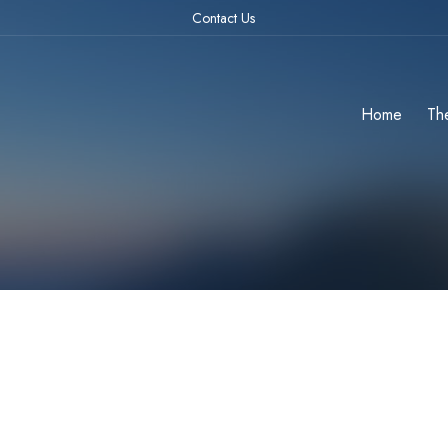
Contact Us
Home
Th