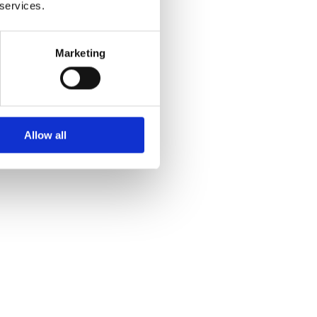
 services.
Marketing
Allow all