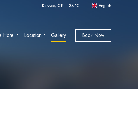
Kalyves, GR
–
33
C
English
e Hotel
Location
Gallery
Book Now