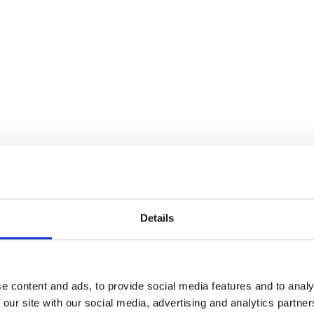
Details
e content and ads, to provide social media features and to analy
 our site with our social media, advertising and analytics partn