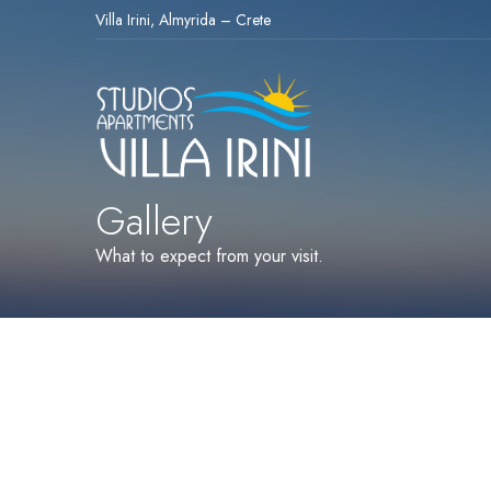
Villa Irini, Almyrida – Crete
Gallery
What to expect from your visit.