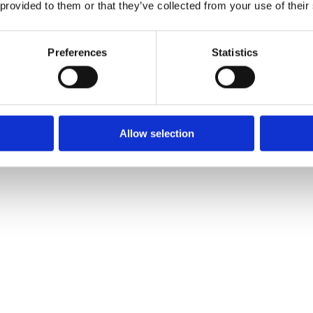
 provided to them or that they’ve collected from your use of their
Preferences
Statistics
Allow selection