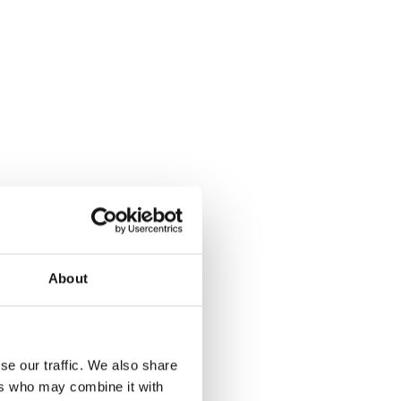
About
se our traffic. We also share
ers who may combine it with